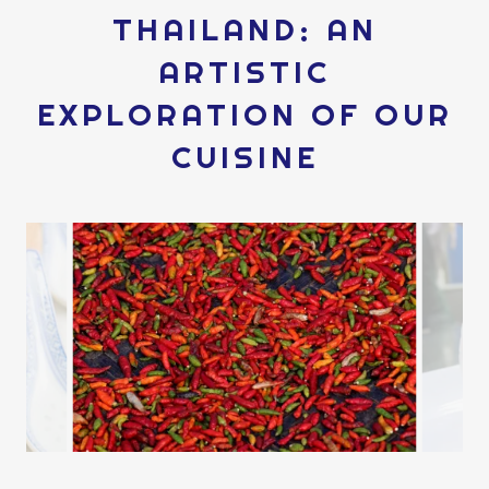
THAILAND: AN
ARTISTIC
EXPLORATION OF OUR
CUISINE