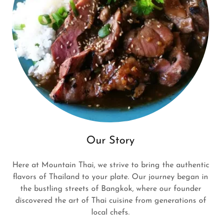
Our Story
Here at Mountain Thai, we strive to bring the authentic
flavors of Thailand to your plate. Our journey began in
the bustling streets of Bangkok, where our founder
discovered the art of Thai cuisine from generations of
local chefs.