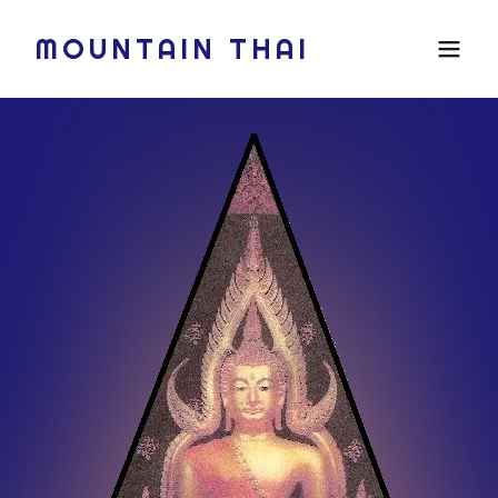
MOUNTAIN THAI