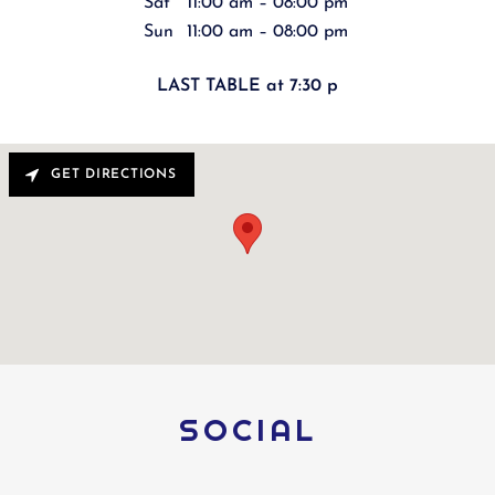
Sat
11:00 am – 08:00 pm
Sun
11:00 am – 08:00 pm
LAST TABLE at 7:30 p
GET DIRECTIONS
SOCIAL