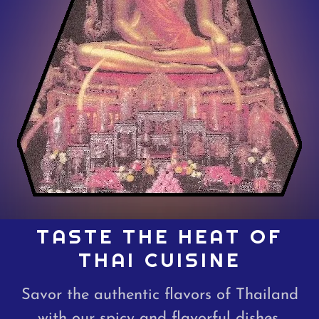
TASTE THE HEAT OF
THAI CUISINE
Savor the authentic flavors of Thailand
with our spicy and flavorful dishes.