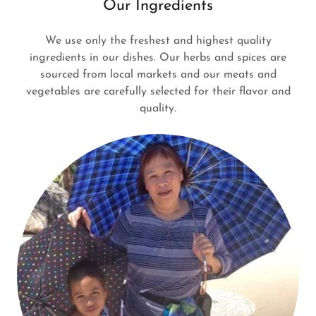
Our Ingredients
We use only the freshest and highest quality
ingredients in our dishes. Our herbs and spices are
sourced from local markets and our meats and
vegetables are carefully selected for their flavor and
quality.