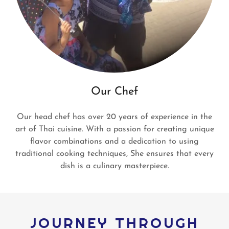
Our Chef
Our head chef has over 20 years of experience in the
art of Thai cuisine. With a passion for creating unique
flavor combinations and a dedication to using
traditional cooking techniques, She ensures that every
dish is a culinary masterpiece.
JOURNEY THROUGH