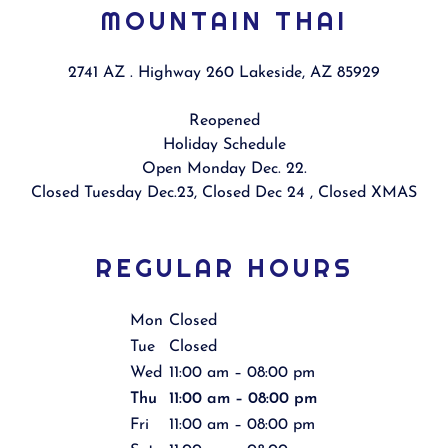
MOUNTAIN THAI
2741 AZ . Highway 260 Lakeside, AZ 85929
Reopened
Holiday Schedule
Open Monday Dec. 22.
Closed Tuesday Dec.23, Closed Dec 24 , Closed XMAS
REGULAR HOURS
Mon
Closed
Tue
Closed
Wed
11:00 am – 08:00 pm
Thu
11:00 am – 08:00 pm
Fri
11:00 am – 08:00 pm