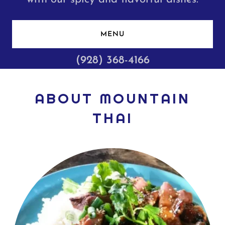
MENU
(928) 368-4166
ABOUT MOUNTAIN
THAI