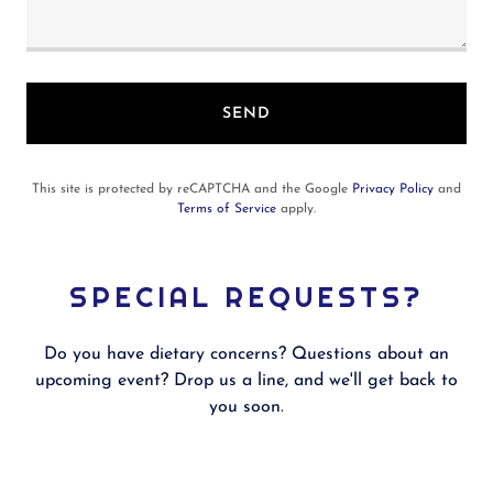
SEND
This site is protected by reCAPTCHA and the Google
Privacy Policy
and
Terms of Service
apply.
SPECIAL REQUESTS?
Do you have dietary concerns? Questions about an
upcoming event? Drop us a line, and we'll get back to
you soon.