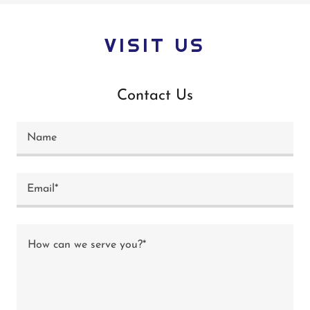
VISIT US
Contact Us
Name
Email*